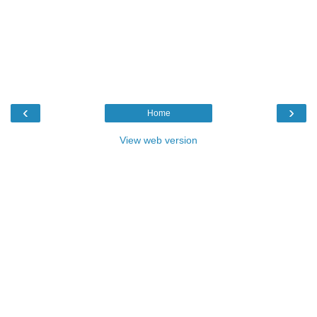
‹
›
Home
View web version