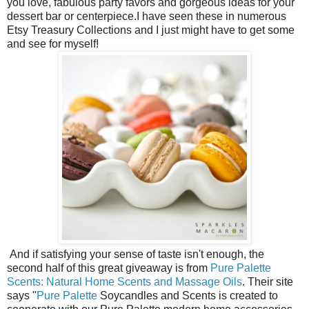
you love, fabulous party favors and gorgeous ideas for your
dessert bar or centerpiece.I have seen these in numerous
Etsy Treasury Collections and I just might have to get some
and see for myself!
And if satisfying your sense of taste isn't enough, the
second half of this great giveaway is from
Pure Palette
Scents: Natural Home Scents and Massage Oils
. Their site
says "
Pure Palette
Soycandles and Scents is created to