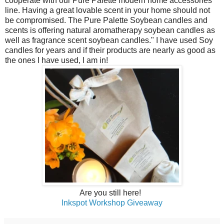
cooperate with our Pure Palette modern home accessories
line. Having a great lovable scent in your home should not
be compromised. The Pure Palette Soybean candles and
scents is offering natural aromatherapy soybean candles as
well as fragrance scent soybean candles." I have used Soy
candles for years and if their products are nearly as good as
the ones I have used, I am in!
Are you still here!
Inkspot Workshop Giveaway