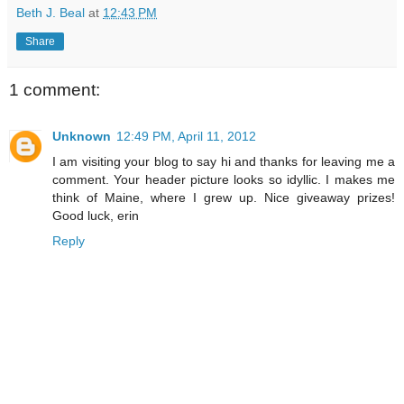
Beth J. Beal
at
12:43 PM
Share
1 comment:
Unknown
12:49 PM, April 11, 2012
I am visiting your blog to say hi and thanks for leaving me a
comment. Your header picture looks so idyllic. I makes me
think of Maine, where I grew up. Nice giveaway prizes!
Good luck, erin
Reply