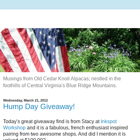
Musings from Old Cedar Knoll Alpacas; nestled in the
foothills of Central Virginia's Blue Ridge Mountains.
Wednesday, March 21, 2012
Hump Day Giveaway!
Today's great giveaway find is from Stacy at
Inkspot
Workshop
and it is a fabulous, french enthusiast inspired
pairing from two awesome shops. And did I mention it is