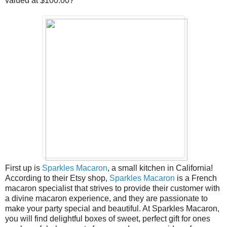
valued at $100.00?
First up is
Sparkles Macaron
, a small kitchen in California!
According to their Etsy shop,
Sparkles Macaron
is a French
macaron specialist that strives to provide their customer with
a divine macaron experience, and they are passionate to
make your party special and beautiful. At Sparkles Macaron,
you will find delightful boxes of sweet, perfect gift for ones